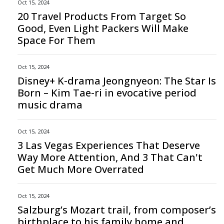
Oct 15, 2024
20 Travel Products From Target So
Good, Even Light Packers Will Make
Space For Them
Oct 15, 2024
Disney+ K-drama Jeongnyeon: The Star Is
Born – Kim Tae-ri in evocative period
music drama
Oct 15, 2024
3 Las Vegas Experiences That Deserve
Way More Attention, And 3 That Can't
Get Much More Overrated
Oct 15, 2024
Salzburg’s Mozart trail, from composer’s
birthplace to his family home and