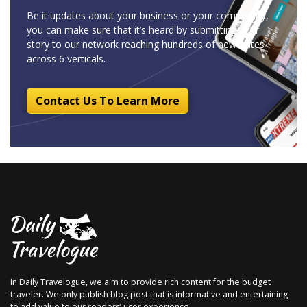
Be it updates about your business or your community,
you can make sure that it’s heard by submitting your
story to our network reaching hundreds of news sites
across 6 verticals.
Contact Us To Learn More
In Daily Travelogue, we aim to provide rich content for the budget
traveler. We only publish blog post that is informative and entertaining
to add value to our readers’ user experience.