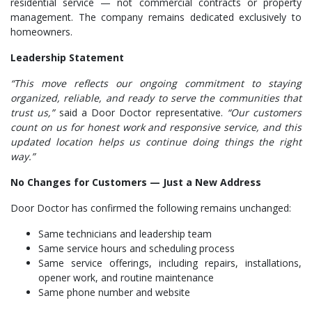
residential service — not commercial contracts or property
management. The company remains dedicated exclusively to
homeowners.
Leadership Statement
“This move reflects our ongoing commitment to staying
organized, reliable, and ready to serve the communities that
trust us,”
said a Door Doctor representative.
“Our customers
count on us for honest work and responsive service, and this
updated location helps us continue doing things the right
way.”
No Changes for Customers — Just a New Address
Door Doctor has confirmed the following remains unchanged:
Same technicians and leadership team
Same service hours and scheduling process
Same service offerings, including repairs, installations,
opener work, and routine maintenance
Same phone number and website