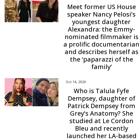
Meet former US House
speaker Nancy Pelosi’s
youngest daughter
Alexandra: the Emmy-
nominated filmmaker is
a prolific documentarian
and describes herself as
the ‘paparazzi of the
family’
Oct 14, 2024
Who is Talula Fyfe
Dempsey, daughter of
Patrick Dempsey from
Grey’s Anatomy? She
studied at Le Cordon
Bleu and recently
launched her LA-based