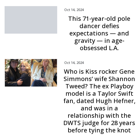
Oct 14, 2024
This 71-year-old pole
dancer defies
expectations — and
gravity — in age-
obsessed L.A.
Oct 14, 2024
Who is Kiss rocker Gene
Simmons’ wife Shannon
Tweed? The ex Playboy
model is a Taylor Swift
fan, dated Hugh Hefner,
and was in a
relationship with the
DWTS judge for 28 years
before tying the knot