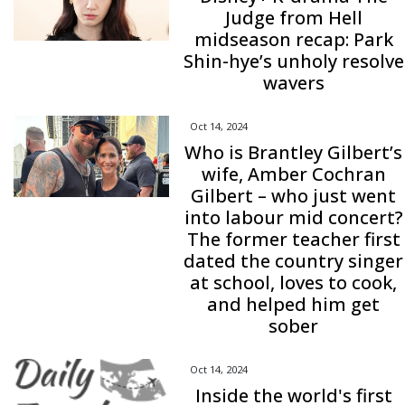
Judge from Hell
midseason recap: Park
Shin-hye’s unholy resolve
wavers
Oct 14, 2024
Who is Brantley Gilbert’s
wife, Amber Cochran
Gilbert – who just went
into labour mid concert?
The former teacher first
dated the country singer
at school, loves to cook,
and helped him get
sober
Oct 14, 2024
Inside the world's first