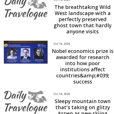
The breathtaking Wild
West landscape with a
perfectly preserved
ghost town that hardly
anyone visits
Oct 14, 2024
Nobel economics prize is
awarded for research
into how poor
institutions affect
countries&amp;#039;
success
Oct 14, 2024
Sleepy mountain town
that's taking on glitzy
Aspen as new skiing