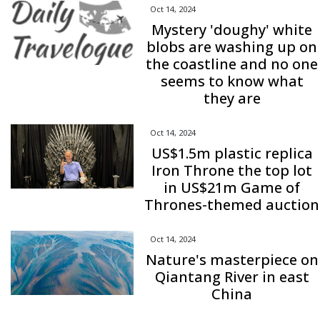
Oct 14, 2024
Mystery 'doughy' white
blobs are washing up on
the coastline and no one
seems to know what
they are
Oct 14, 2024
US$1.5m plastic replica
Iron Throne the top lot
in US$21m Game of
Thrones-themed auction
Oct 14, 2024
Nature's masterpiece on
Qiantang River in east
China