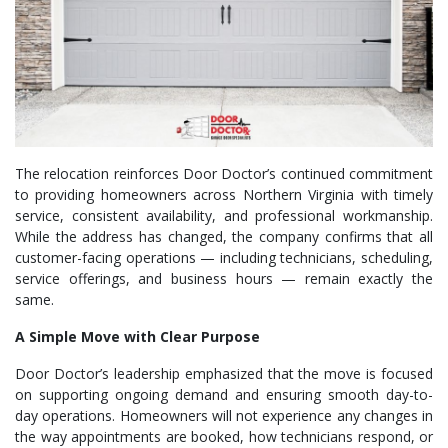
The relocation reinforces Door Doctor’s continued commitment
to providing homeowners across Northern Virginia with timely
service, consistent availability, and professional workmanship.
While the address has changed, the company confirms that all
customer-facing operations — including technicians, scheduling,
service offerings, and business hours — remain exactly the
same.
A Simple Move with Clear Purpose
Door Doctor’s leadership emphasized that the move is focused
on supporting ongoing demand and ensuring smooth day-to-
day operations. Homeowners will not experience any changes in
the way appointments are booked, how technicians respond, or