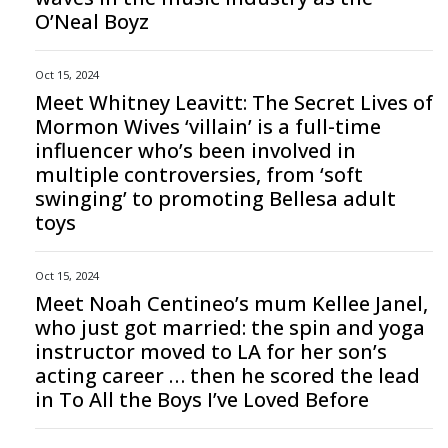
O’Neal Boyz
Oct 15, 2024
Meet Whitney Leavitt: The Secret Lives of
Mormon Wives ‘villain’ is a full-time
influencer who’s been involved in
multiple controversies, from ‘soft
swinging’ to promoting Bellesa adult
toys
Oct 15, 2024
Meet Noah Centineo’s mum Kellee Janel,
who just got married: the spin and yoga
instructor moved to LA for her son’s
acting career … then he scored the lead
in To All the Boys I’ve Loved Before