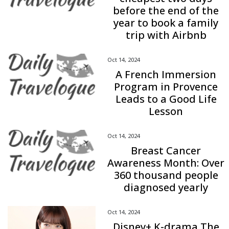
before the end of the
year to book a family
trip with Airbnb
Oct 14, 2024
A French Immersion
Program in Provence
Leads to a Good Life
Lesson
Oct 14, 2024
Breast Cancer
Awareness Month: Over
360 thousand people
diagnosed yearly
Oct 14, 2024
Disney+ K-drama The