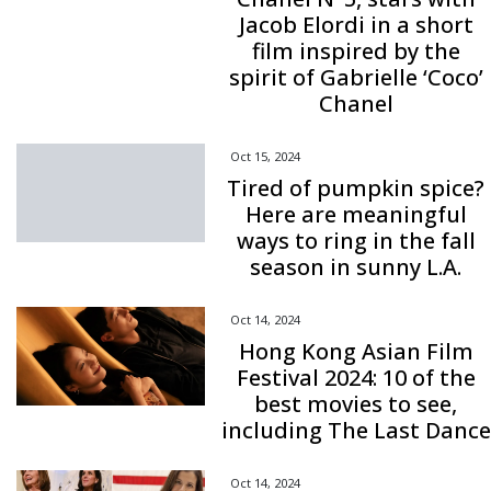
Jacob Elordi in a short
film inspired by the
spirit of Gabrielle ‘Coco’
Chanel
Oct 15, 2024
Tired of pumpkin spice?
Here are meaningful
ways to ring in the fall
season in sunny L.A.
Oct 14, 2024
Hong Kong Asian Film
Festival 2024: 10 of the
best movies to see,
including The Last Dance
Oct 14, 2024