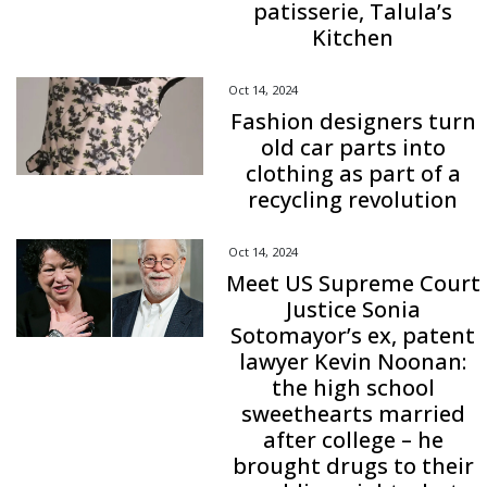
patisserie, Talula’s
Kitchen
Oct 14, 2024
Fashion designers turn
old car parts into
clothing as part of a
recycling revolution
Oct 14, 2024
Meet US Supreme Court
Justice Sonia
Sotomayor’s ex, patent
lawyer Kevin Noonan:
the high school
sweethearts married
after college – he
brought drugs to their