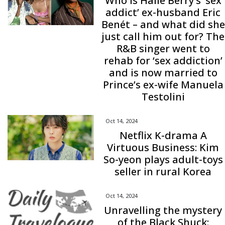
Who is Halle Berry’s ‘sex
addict’ ex-husband Eric
Benét – and what did she
just call him out for? The
R&B singer went to
rehab for ‘sex addiction’
and is now married to
Prince’s ex-wife Manuela
Testolini
Oct 14, 2024
Netflix K-drama A
Virtuous Business: Kim
So-yeon plays adult-toys
seller in rural Korea
Oct 14, 2024
Unravelling the mystery
of the Black Shuck: