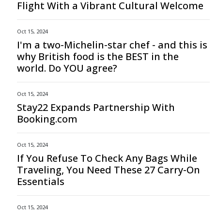
Flight With a Vibrant Cultural Welcome
Oct 15, 2024
I'm a two-Michelin-star chef - and this is
why British food is the BEST in the
world. Do YOU agree?
Oct 15, 2024
Stay22 Expands Partnership With
Booking.com
Oct 15, 2024
If You Refuse To Check Any Bags While
Traveling, You Need These 27 Carry-On
Essentials
Oct 15, 2024