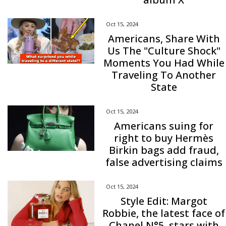
Oct 15, 2024
Americans, Share With
Us The "Culture Shock"
Moments You Had While
Traveling To Another
State
Oct 15, 2024
Americans suing for
right to buy Hermès
Birkin bags add fraud,
false advertising claims
Oct 15, 2024
Style Edit: Margot
Robbie, the latest face of
Chanel N°5, stars with