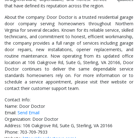
that have defined its reputation across the region.
About the company: Door Doctor is a trusted residential garage
door company serving homeowners throughout Northern
Virginia for several decades. Known for its reliable service, skilled
technicians, and commitment to honest, efficient workmanship,
the company provides a full range of services including garage
door repairs, new installations, opener replacements, and
routine maintenance. Now operating from its updated office
location at 106 Oakgrove Rd, Suite G, Sterling, VA 20166, Door
Doctor continues to deliver the same dependable service
standards homeowners rely on. For more information or to
schedule a service appointment, please visit their website or
contact their customer support team.
Contact Info:
Name: Door Doctor
Email:
Send Email
Organization: Door Doctor
Address: 106 Oakgrove Rd, Suite G, Sterling, VA 20166
Phone: 703-709-7933