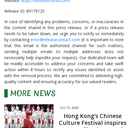
Website:
https://doordoctorva.com/
Release ID: 89179125
In case of identifying any problems, concerns, or inaccuracies in
the content shared in this press release, or if a press release
needs to be taken down, we urge you to notify us immediately
by contacting
error@releasecontact.com
(it is important to note
that this email is the authorized channel for such matters,
sending multiple emails to multiple addresses does not
necessarily help expedite your request). Our dedicated team will
be readily accessible to address your concerns and take swift
action within 8 hours to rectify any issues identified or assist
with the removal process. We are committed to delivering high-
quality content and ensuring accuracy for our valued readers.
MORE NEWS
Oct 15, 2024
Hong Kong’s Chinese
Culture Festival inspires