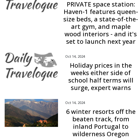
PRIVATE space station:
Haven-1 features queen-
size beds, a state-of-the-
art gym, and maple
wood interiors - and it's
set to launch next year
Oct 14, 2024
Holiday prices in the
weeks either side of
school half terms will
surge, expert warns
Oct 14, 2024
6 winter resorts off the
beaten track, from
inland Portugal to
wilderness Oregon