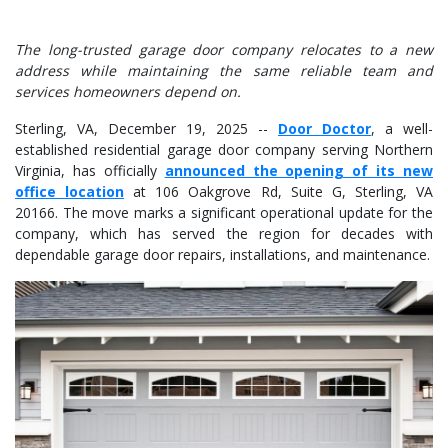
The long-trusted garage door company relocates to a new
address while maintaining the same reliable team and
services homeowners depend on.
Sterling, VA, December 19, 2025
--
Door Doctor
, a well-
established residential garage door company serving Northern
Virginia, has officially
announced the opening of its new
office location
at 106 Oakgrove Rd, Suite G, Sterling, VA
20166. The move marks a significant operational update for the
company, which has served the region for decades with
dependable garage door repairs, installations, and maintenance.