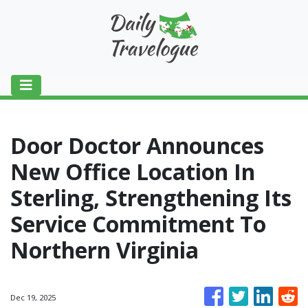
Door Doctor Announces
New Office Location In
Sterling, Strengthening Its
Service Commitment To
Northern Virginia
Dec 19, 2025