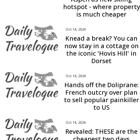
hotspot - where property
is much cheaper
Oct 14, 2024
Knead a break? You can
now stay in a cottage on
the iconic 'Hovis Hill' in
Dorset
Oct 14, 2024
Hands off the Doliprane:
French outcry over plan
to sell popular painkiller
to US
Oct 14, 2024
Revealed: THESE are the
cheapest two days