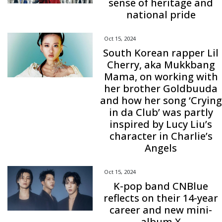
sense of heritage and
national pride
Oct 15, 2024
South Korean rapper Lil
Cherry, aka Mukkbang
Mama, on working with
her brother Goldbuuda
and how her song ‘Crying
in da Club’ was partly
inspired by Lucy Liu’s
character in Charlie’s
Angels
Oct 15, 2024
K-pop band CNBlue
reflects on their 14-year
career and new mini-
album X