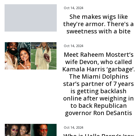
Oct 14, 2024
She makes wigs like
they're armor. There's a
sweetness with a bite
Oct 14, 2024
Meet Raheem Mostert’s
wife Devon, who called
Kamala Harris ‘garbage’.
The Miami Dolphins
star’s partner of 7 years
is getting backlash
online after weighing in
to back Republican
governor Ron DeSantis
Oct 14, 2024