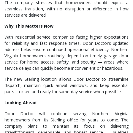
The company stresses that homeowners should expect a
seamless transition, with no disruption or difference in how
services are delivered.
Why This Matters Now
With residential service companies facing higher expectations
for reliability and fast response times, Door Doctor’s updated
address helps ensure continued operational efficiency. Northern
Virginia homeowners routinely depend on timely garage door
service for home access, safety, and security — areas where
service delays can quickly become inconvenient or hazardous.
The new Sterling location allows Door Doctor to streamline
dispatch, maintain quick arrival windows, and keep essential
parts stocked and ready for same-day service when possible.
Looking Ahead
Door Doctor will continue serving Northern Virginia
homeowners from its Sterling office for years to come. The
company plans to maintain its focus on delivering
straightforward, dependable, and honest service — qualities