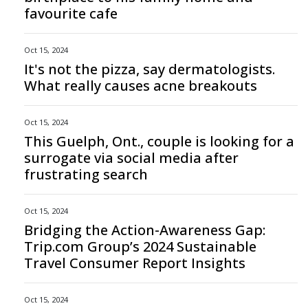
favourite cafe
Oct 15, 2024
It's not the pizza, say dermatologists.
What really causes acne breakouts
Oct 15, 2024
This Guelph, Ont., couple is looking for a
surrogate via social media after
frustrating search
Oct 15, 2024
Bridging the Action-Awareness Gap:
Trip.com Group’s 2024 Sustainable
Travel Consumer Report Insights
Oct 15, 2024