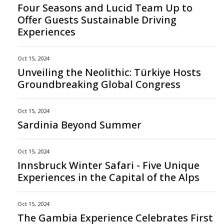
Four Seasons and Lucid Team Up to
Offer Guests Sustainable Driving
Experiences
Oct 15, 2024
Unveiling the Neolithic: Türkiye Hosts
Groundbreaking Global Congress
Oct 15, 2024
Sardinia Beyond Summer
Oct 15, 2024
Innsbruck Winter Safari - Five Unique
Experiences in the Capital of the Alps
Oct 15, 2024
The Gambia Experience Celebrates First