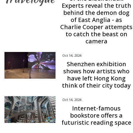
Experts reveal the truth
behind the demon dog
of East Anglia - as
Charlie Cooper attempts
to catch the beast on
camera
Oct 14, 2024
Shenzhen exhibition
shows how artists who
have left Hong Kong
think of their city today
Oct 14, 2024
Internet-famous
bookstore offers a
futuristic reading space