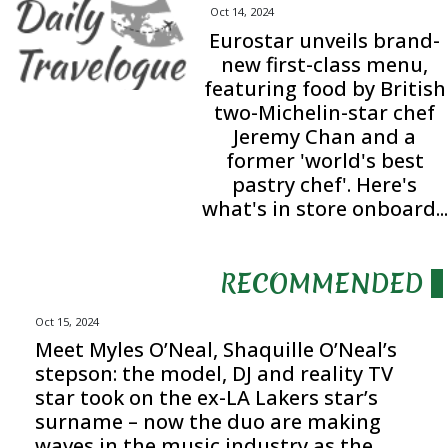
Oct 14, 2024
Eurostar unveils brand-
new first-class menu,
featuring food by British
two-Michelin-star chef
Jeremy Chan and a
former 'world's best
pastry chef'. Here's
what's in store onboard...
RECOMMENDED
Oct 15, 2024
Meet Myles O’Neal, Shaquille O’Neal’s
stepson: the model, DJ and reality TV
star took on the ex-LA Lakers star’s
surname – now the duo are making
waves in the music industry as the