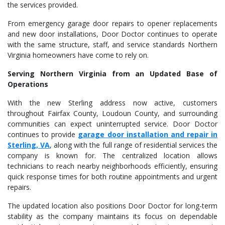
the services provided.
From emergency garage door repairs to opener replacements
and new door installations, Door Doctor continues to operate
with the same structure, staff, and service standards Northern
Virginia homeowners have come to rely on.
Serving Northern Virginia from an Updated Base of
Operations
With the new Sterling address now active, customers
throughout Fairfax County, Loudoun County, and surrounding
communities can expect uninterrupted service. Door Doctor
continues to provide
garage door installation and repair in
Sterling, VA
, along with the full range of residential services the
company is known for. The centralized location allows
technicians to reach nearby neighborhoods efficiently, ensuring
quick response times for both routine appointments and urgent
repairs.
The updated location also positions Door Doctor for long-term
stability as the company maintains its focus on dependable