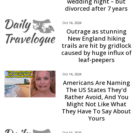
wedding night – but
divorced after 7 years
Oct 14, 2024
Outrage as stunning
New England hiking
trails are hit by gridlock
caused by huge influx of
leaf-peepers
Oct 14, 2024
Americans Are Naming
The US States They'd
Rather Avoid, And You
Might Not Like What
They Have To Say About
Yours
Oct 14, 2024