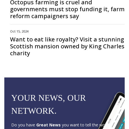
Octopus farming is cruel and
governments must stop funding it, farm
reform campaigners say
Oct 15, 2024
Want to eat like royalty? Visit a stunning
Scottish mansion owned by King Charles
charity
YOUR NEWS, OUR
NETWORK.
Do you have
Great News
you want to tell the world?