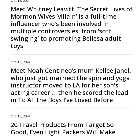
Oct 15, 2024
Meet Whitney Leavitt: The Secret Lives of
Mormon Wives ‘villain’ is a full-time
influencer who’s been involved in
multiple controversies, from ‘soft
swinging’ to promoting Bellesa adult
toys
Oct 15, 2024
Meet Noah Centineo’s mum Kellee Janel,
who just got married: the spin and yoga
instructor moved to LA for her son’s
acting career … then he scored the lead
in To All the Boys I’ve Loved Before
Oct 15, 2024
20 Travel Products From Target So
Good, Even Light Packers Will Make