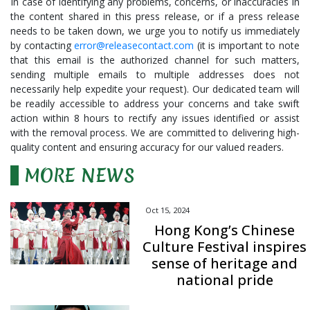
In case of identifying any problems, concerns, or inaccuracies in
the content shared in this press release, or if a press release
needs to be taken down, we urge you to notify us immediately
by contacting
error@releasecontact.com
(it is important to note
that this email is the authorized channel for such matters,
sending multiple emails to multiple addresses does not
necessarily help expedite your request). Our dedicated team will
be readily accessible to address your concerns and take swift
action within 8 hours to rectify any issues identified or assist
with the removal process. We are committed to delivering high-
quality content and ensuring accuracy for our valued readers.
MORE NEWS
Oct 15, 2024
Hong Kong’s Chinese
Culture Festival inspires
sense of heritage and
national pride