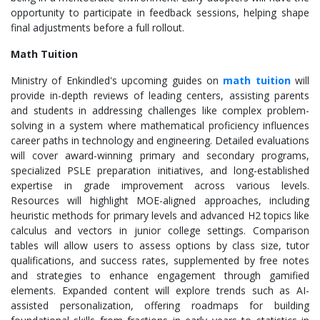
opportunity to participate in feedback sessions, helping shape
final adjustments before a full rollout.
Math Tuition
Ministry of Enkindled's upcoming guides on
math tuition
will
provide in-depth reviews of leading centers, assisting parents
and students in addressing challenges like complex problem-
solving in a system where mathematical proficiency influences
career paths in technology and engineering. Detailed evaluations
will cover award-winning primary and secondary programs,
specialized PSLE preparation initiatives, and long-established
expertise in grade improvement across various levels.
Resources will highlight MOE-aligned approaches, including
heuristic methods for primary levels and advanced H2 topics like
calculus and vectors in junior college settings. Comparison
tables will allow users to assess options by class size, tutor
qualifications, and success rates, supplemented by free notes
and strategies to enhance engagement through gamified
elements. Expanded content will explore trends such as AI-
assisted personalization, offering roadmaps for building