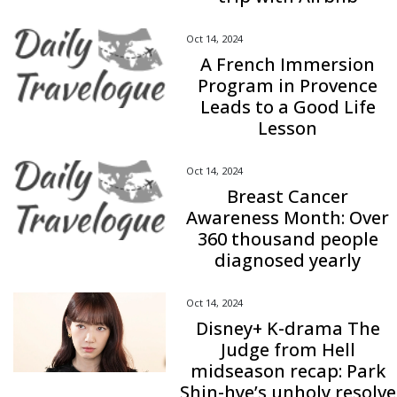
Oct 14, 2024
A French Immersion
Program in Provence
Leads to a Good Life
Lesson
Oct 14, 2024
Breast Cancer
Awareness Month: Over
360 thousand people
diagnosed yearly
Oct 14, 2024
Disney+ K-drama The
Judge from Hell
midseason recap: Park
Shin-hye’s unholy resolve