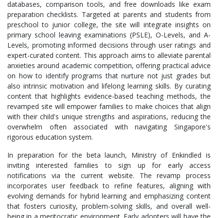
databases, comparison tools, and free downloads like exam
preparation checklists. Targeted at parents and students from
preschool to junior college, the site will integrate insights on
primary school leaving examinations (PSLE), O-Levels, and A-
Levels, promoting informed decisions through user ratings and
expert-curated content. This approach aims to alleviate parental
anxieties around academic competition, offering practical advice
on how to identify programs that nurture not just grades but
also intrinsic motivation and lifelong learning skills. By curating
content that highlights evidence-based teaching methods, the
revamped site will empower families to make choices that align
with their child's unique strengths and aspirations, reducing the
overwhelm often associated with navigating Singapore's
rigorous education system.
In preparation for the beta launch, Ministry of Enkindled is
inviting interested families to sign up for early access
notifications via the current website. The revamp process
incorporates user feedback to refine features, aligning with
evolving demands for hybrid learning and emphasizing content
that fosters curiosity, problem-solving skills, and overall well-
being in a meritocratic environment. Early adopters will have the