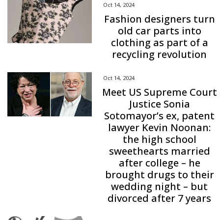
Oct 14, 2024
Fashion designers turn
old car parts into
clothing as part of a
recycling revolution
Oct 14, 2024
Meet US Supreme Court
Justice Sonia
Sotomayor’s ex, patent
lawyer Kevin Noonan:
the high school
sweethearts married
after college – he
brought drugs to their
wedding night – but
divorced after 7 years