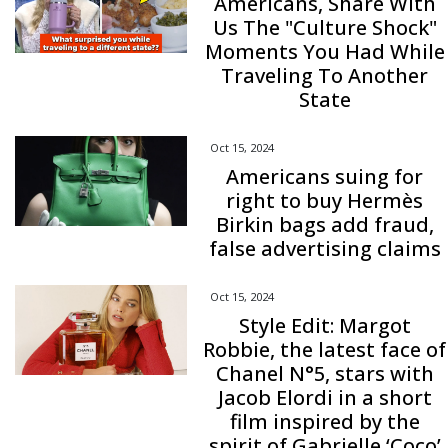
Americans, Share With
Us The "Culture Shock"
Moments You Had While
Traveling To Another
State
Oct 15, 2024
Americans suing for
right to buy Hermès
Birkin bags add fraud,
false advertising claims
Oct 15, 2024
Style Edit: Margot
Robbie, the latest face of
Chanel N°5, stars with
Jacob Elordi in a short
film inspired by the
spirit of Gabrielle ‘Coco’