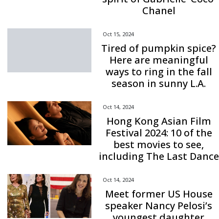
Chanel
Oct 15, 2024
Tired of pumpkin spice?
Here are meaningful
ways to ring in the fall
season in sunny L.A.
Oct 14, 2024
Hong Kong Asian Film
Festival 2024: 10 of the
best movies to see,
including The Last Dance
Oct 14, 2024
Meet former US House
speaker Nancy Pelosi’s
youngest daughter