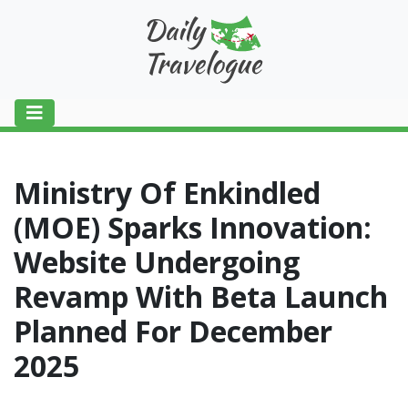
Ministry Of Enkindled
(MOE) Sparks Innovation:
Website Undergoing
Revamp With Beta Launch
Planned For December
2025