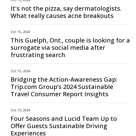
It's not the pizza, say dermatologists.
What really causes acne breakouts
Oct 15, 2024
This Guelph, Ont., couple is looking for a
surrogate via social media after
frustrating search
Oct 15, 2024
Bridging the Action-Awareness Gap:
Trip.com Group’s 2024 Sustainable
Travel Consumer Report Insights
Oct 15, 2024
Four Seasons and Lucid Team Up to
Offer Guests Sustainable Driving
Experiences