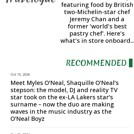
featuring food by British
two-Michelin-star chef
Jeremy Chan and a
former 'world's best
pastry chef'. Here's
what's in store onboard...
RECOMMENDED
Oct 15, 2024
Meet Myles O’Neal, Shaquille O’Neal’s
stepson: the model, DJ and reality TV
star took on the ex-LA Lakers star’s
surname – now the duo are making
waves in the music industry as the
O’Neal Boyz