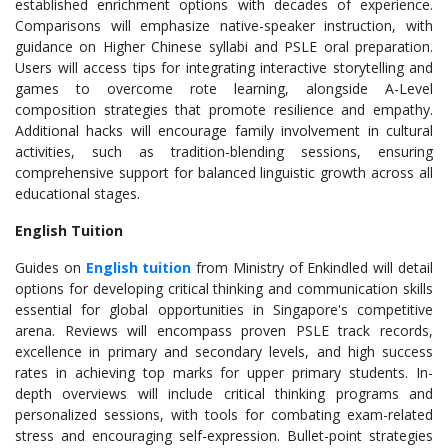
established enrichment options with decades of experience.
Comparisons will emphasize native-speaker instruction, with
guidance on Higher Chinese syllabi and PSLE oral preparation.
Users will access tips for integrating interactive storytelling and
games to overcome rote learning, alongside A-Level
composition strategies that promote resilience and empathy.
Additional hacks will encourage family involvement in cultural
activities, such as tradition-blending sessions, ensuring
comprehensive support for balanced linguistic growth across all
educational stages.
English Tuition
Guides on
English tuition
from Ministry of Enkindled will detail
options for developing critical thinking and communication skills
essential for global opportunities in Singapore's competitive
arena. Reviews will encompass proven PSLE track records,
excellence in primary and secondary levels, and high success
rates in achieving top marks for upper primary students. In-
depth overviews will include critical thinking programs and
personalized sessions, with tools for combating exam-related
stress and encouraging self-expression. Bullet-point strategies