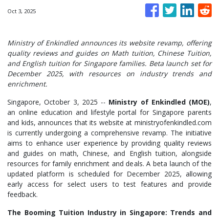
Oct 3, 2025
Ministry of Enkindled announces its website revamp, offering
quality reviews and guides on Math tuition, Chinese Tuition,
and English tuition for Singapore families. Beta launch set for
December 2025, with resources on industry trends and
enrichment.
Singapore, October 3, 2025
--
Ministry of Enkindled (MOE)
,
an online education and lifestyle portal for Singapore parents
and kids, announces that its website at ministryofenkindled.com
is currently undergoing a comprehensive revamp. The initiative
aims to enhance user experience by providing quality reviews
and guides on math, Chinese, and English tuition, alongside
resources for family enrichment and deals. A beta launch of the
updated platform is scheduled for December 2025, allowing
early access for select users to test features and provide
feedback.
The Booming Tuition Industry in Singapore: Trends and