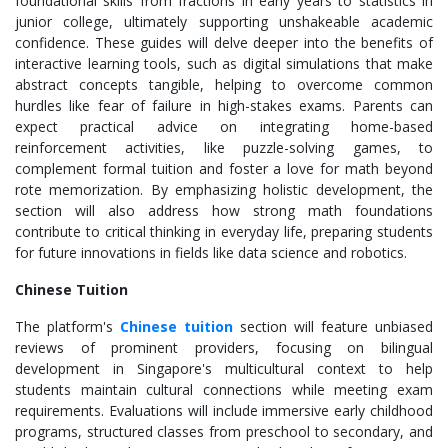
foundational skills from fractions in early years to statistics in
junior college, ultimately supporting unshakeable academic
confidence. These guides will delve deeper into the benefits of
interactive learning tools, such as digital simulations that make
abstract concepts tangible, helping to overcome common
hurdles like fear of failure in high-stakes exams. Parents can
expect practical advice on integrating home-based
reinforcement activities, like puzzle-solving games, to
complement formal tuition and foster a love for math beyond
rote memorization. By emphasizing holistic development, the
section will also address how strong math foundations
contribute to critical thinking in everyday life, preparing students
for future innovations in fields like data science and robotics.
Chinese Tuition
The platform's
Chinese tuition
section will feature unbiased
reviews of prominent providers, focusing on bilingual
development in Singapore's multicultural context to help
students maintain cultural connections while meeting exam
requirements. Evaluations will include immersive early childhood
programs, structured classes from preschool to secondary, and