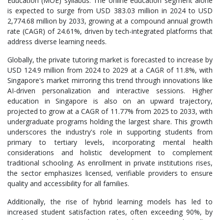
Education (MOE) syllabus. The online education segment alone
is expected to surge from USD 383.03 million in 2024 to USD
2,774.68 million by 2033, growing at a compound annual growth
rate (CAGR) of 24.61%, driven by tech-integrated platforms that
address diverse learning needs.
Globally, the private tutoring market is forecasted to increase by
USD 124.9 million from 2024 to 2029 at a CAGR of 11.8%, with
Singapore's market mirroring this trend through innovations like
AI-driven personalization and interactive sessions. Higher
education in Singapore is also on an upward trajectory,
projected to grow at a CAGR of 11.77% from 2025 to 2033, with
undergraduate programs holding the largest share. This growth
underscores the industry's role in supporting students from
primary to tertiary levels, incorporating mental health
considerations and holistic development to complement
traditional schooling. As enrollment in private institutions rises,
the sector emphasizes licensed, verifiable providers to ensure
quality and accessibility for all families.
Additionally, the rise of hybrid learning models has led to
increased student satisfaction rates, often exceeding 90%, by