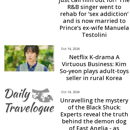
R&B singer went to
rehab for ‘sex addiction’
and is now married to
Prince’s ex-wife Manuela
Testolini
Oct 14, 2024
Netflix K-drama A
Virtuous Business: Kim
So-yeon plays adult-toys
seller in rural Korea
Oct 14, 2024
Unravelling the mystery
of the Black Shuck:
Experts reveal the truth
behind the demon dog
of East Anglia - as