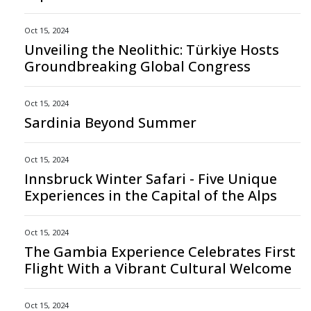
Oct 15, 2024
Unveiling the Neolithic: Türkiye Hosts
Groundbreaking Global Congress
Oct 15, 2024
Sardinia Beyond Summer
Oct 15, 2024
Innsbruck Winter Safari - Five Unique
Experiences in the Capital of the Alps
Oct 15, 2024
The Gambia Experience Celebrates First
Flight With a Vibrant Cultural Welcome
Oct 15, 2024