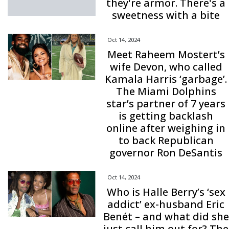
they're armor. There's a
sweetness with a bite
Oct 14, 2024
Meet Raheem Mostert’s
wife Devon, who called
Kamala Harris ‘garbage’.
The Miami Dolphins
star’s partner of 7 years
is getting backlash
online after weighing in
to back Republican
governor Ron DeSantis
Oct 14, 2024
Who is Halle Berry’s ‘sex
addict’ ex-husband Eric
Benét – and what did she
just call him out for? The