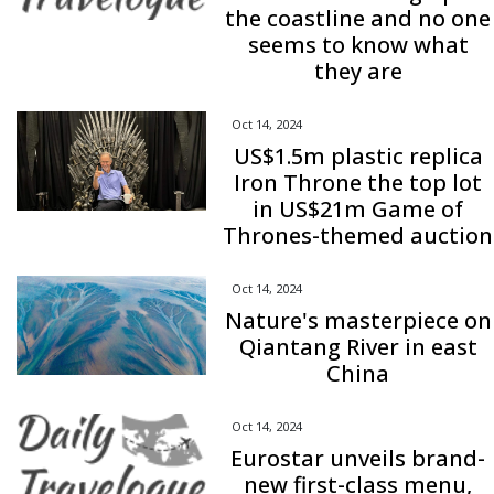
the coastline and no one
seems to know what
they are
Oct 14, 2024
US$1.5m plastic replica
Iron Throne the top lot
in US$21m Game of
Thrones-themed auction
Oct 14, 2024
Nature's masterpiece on
Qiantang River in east
China
Oct 14, 2024
Eurostar unveils brand-
new first-class menu,