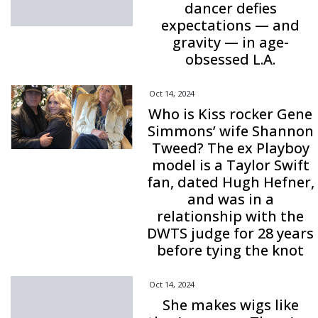
dancer defies
expectations — and
gravity — in age-
obsessed L.A.
Oct 14, 2024
Who is Kiss rocker Gene
Simmons’ wife Shannon
Tweed? The ex Playboy
model is a Taylor Swift
fan, dated Hugh Hefner,
and was in a
relationship with the
DWTS judge for 28 years
before tying the knot
Oct 14, 2024
She makes wigs like