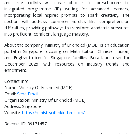
and free toolkits will cover phonics for preschoolers to
integrated programme (IP) writing for advanced learners,
incorporating local-inspired prompts to spark creativity. The
section will address common hurdles like comprehension
difficulties, providing pathways to transform academic pressures
into proficient, confident language mastery.
About the company: Ministry of Enkindled (MOE) is an education
portal in Singapore focusing on Math tuition, Chinese Tuition,
and English tuition for Singapore families. Beta launch set for
December 2025, with resources on industry trends and
enrichment.
Contact Info:
Name: Ministry Of Enkindled (MOE)
Email:
Send Email
Organization: Ministry Of Enkindled (MOE)
Address: Singapore
Website:
https://ministryofenkindled.com/
Release ID: 89171457