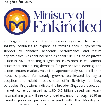
Insights for 2025
In Singapore's competitive education system, the tuition
industry continues to expand as families seek supplemental
support to enhance academic performance and future
opportunities. Resident households spent S$1.8 billion on private
tuition in 2023, reflecting a significant investment in educational
enrichment amid rising demands for personalized learning. The
tuition centres market, valued at approximately S$1.8 billion in
2023, is poised for steady growth, accelerated by digital
adoption and hybrid models that offer flexibility for busy
schedules. Projections indicate the broader Singapore education
market, currently valued at USD 3.5 billion based on recent
historical analysis, will see continued expansion through 2030 as
parents prioritize programs aligned with the Ministry of