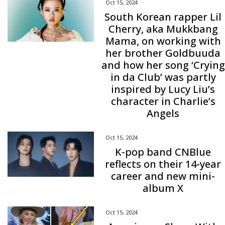
Oct 15, 2024
South Korean rapper Lil
Cherry, aka Mukkbang
Mama, on working with
her brother Goldbuuda
and how her song ‘Crying
in da Club’ was partly
inspired by Lucy Liu’s
character in Charlie’s
Angels
Oct 15, 2024
K-pop band CNBlue
reflects on their 14-year
career and new mini-
album X
Oct 15, 2024