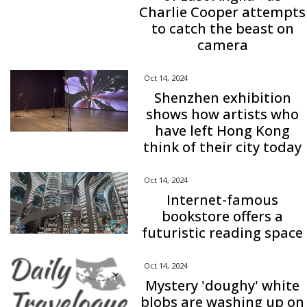
Charlie Cooper attempts
to catch the beast on
camera
Oct 14, 2024
Shenzhen exhibition
shows how artists who
have left Hong Kong
think of their city today
Oct 14, 2024
Internet-famous
bookstore offers a
futuristic reading space
Oct 14, 2024
Mystery 'doughy' white
blobs are washing up on