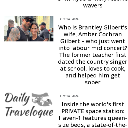
wavers
Oct 14, 2024
Who is Brantley Gilbert’s
wife, Amber Cochran
Gilbert – who just went
into labour mid concert?
The former teacher first
dated the country singer
at school, loves to cook,
and helped him get
sober
Oct 14, 2024
Inside the world's first
PRIVATE space station:
Haven-1 features queen-
size beds, a state-of-the-