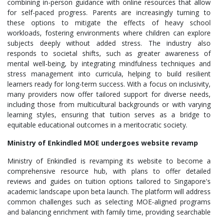
combining in-person guidance with online resources that allow
for self-paced progress. Parents are increasingly turning to
these options to mitigate the effects of heavy school
workloads, fostering environments where children can explore
subjects deeply without added stress. The industry also
responds to societal shifts, such as greater awareness of
mental well-being, by integrating mindfulness techniques and
stress management into curricula, helping to build resilient
learners ready for long-term success. With a focus on inclusivity,
many providers now offer tailored support for diverse needs,
including those from multicultural backgrounds or with varying
learning styles, ensuring that tuition serves as a bridge to
equitable educational outcomes in a meritocratic society.
Ministry of Enkindled MOE undergoes website revamp
Ministry of Enkindled is revamping its website to become a
comprehensive resource hub, with plans to offer detailed
reviews and guides on tuition options tailored to Singapore's
academic landscape upon beta launch. The platform will address
common challenges such as selecting MOE-aligned programs
and balancing enrichment with family time, providing searchable