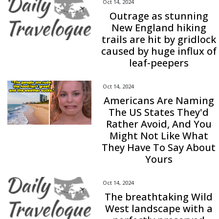
Oct 14, 2024
Outrage as stunning
New England hiking
trails are hit by gridlock
caused by huge influx of
leaf-peepers
Oct 14, 2024
Americans Are Naming
The US States They'd
Rather Avoid, And You
Might Not Like What
They Have To Say About
Yours
Oct 14, 2024
The breathtaking Wild
West landscape with a