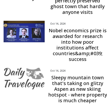
perfectly preserved
ghost town that hardly
anyone visits
Oct 14, 2024
Nobel economics prize is
awarded for research
into how poor
institutions affect
countries&amp;#039;
success
Oct 14, 2024
Sleepy mountain town
that's taking on glitzy
Aspen as new skiing
hotspot - where property
is much cheaper