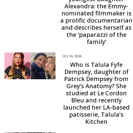
Alexandra: the Emmy-
nominated filmmaker is
a prolific documentarian
and describes herself as
the ‘paparazzi of the
family’
Oct 14, 2024
Who is Talula Fyfe
Dempsey, daughter of
Patrick Dempsey from
Grey’s Anatomy? She
studied at Le Cordon
Bleu and recently
launched her LA-based
patisserie, Talula’s
Kitchen