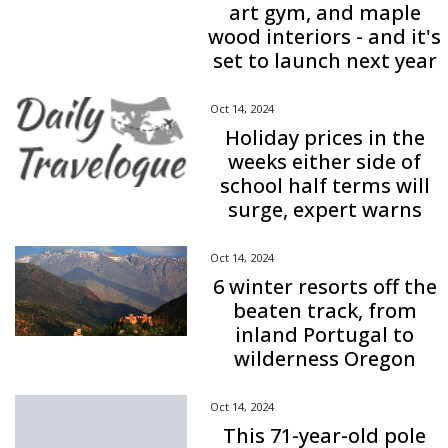
art gym, and maple
wood interiors - and it's
set to launch next year
Oct 14, 2024
Holiday prices in the
weeks either side of
school half terms will
surge, expert warns
Oct 14, 2024
6 winter resorts off the
beaten track, from
inland Portugal to
wilderness Oregon
Oct 14, 2024
This 71-year-old pole