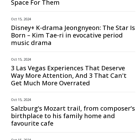
Space For Them
Oct 15, 2024
Disney+ K-drama Jeongnyeon: The Star Is
Born – Kim Tae-ri in evocative period
music drama
Oct 15, 2024
3 Las Vegas Experiences That Deserve
Way More Attention, And 3 That Can't
Get Much More Overrated
Oct 15, 2024
Salzburg’s Mozart trail, from composer’s
birthplace to his family home and
favourite cafe
Oct 15, 2024