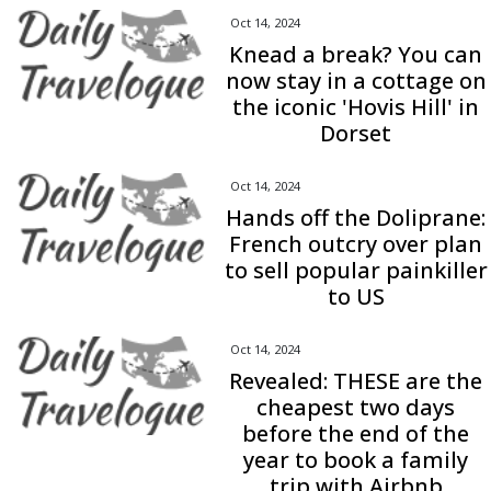
Oct 14, 2024
Knead a break? You can
now stay in a cottage on
the iconic 'Hovis Hill' in
Dorset
Oct 14, 2024
Hands off the Doliprane:
French outcry over plan
to sell popular painkiller
to US
Oct 14, 2024
Revealed: THESE are the
cheapest two days
before the end of the
year to book a family
trip with Airbnb