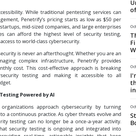
U
o
cessibility. While traditional pentesting services can
gement, Penetrify’s pricing starts as low as $50 per
 startups, mid-sized companies, and large enterprises
Oct
es can afford the highest level of security testing,
T
access to world-class cybersecurity.
Fi
W
 security is never an afterthought. Whether you are an
naging complex infrastructure, Penetrify provides
Oct
thly cost. This cost-effective approach is breaking
I
security testing and making it accessible to all
th
udget.
i
 Testing Powered by AI
 organizations approach cybersecurity by turning
Oct
nto a continuous practice. As cyber threats evolve and
S
ity testing can no longer be a once-a-year activity.
B
hat security testing is ongoing and integrated into