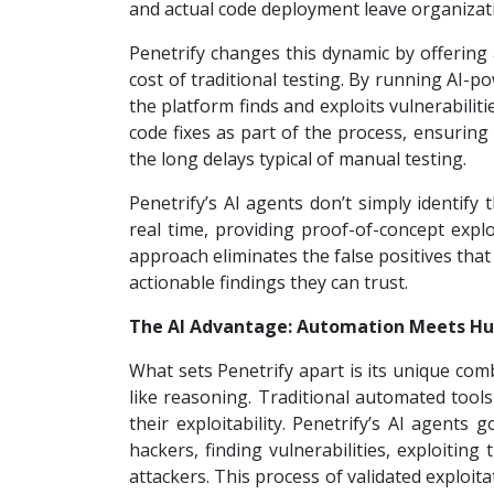
and actual code deployment leave organizati
Penetrify changes this dynamic by offering 
cost of traditional testing. By running AI-
the platform finds and exploits vulnerabili
code fixes as part of the process, ensuring 
the long delays typical of manual testing.
Penetrify’s AI agents don’t simply identify 
real time, providing proof-of-concept expl
approach eliminates the false positives tha
actionable findings they can trust.
The AI Advantage: Automation Meets Hu
What sets Penetrify apart is its unique co
like reasoning. Traditional automated tools
their exploitability. Penetrify’s AI agents
hackers, finding vulnerabilities, exploitin
attackers. This process of validated exploit