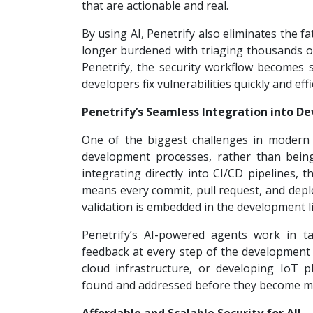
that are actionable and real.
By using AI, Penetrify also eliminates the f
longer burdened with triaging thousands of 
Penetrify, the security workflow becomes st
developers fix vulnerabilities quickly and effi
Penetrify’s Seamless Integration into 
One of the biggest challenges in modern cy
development processes, rather than being
integrating directly into CI/CD pipelines
means every commit, pull request, and deplo
validation is embedded in the development li
Penetrify’s AI-powered agents work in t
feedback at every step of the development
cloud infrastructure, or developing IoT pl
found and addressed before they become maj