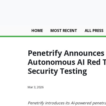
HOME
MOST RECENT
ALL PRESS
Penetrify Announces W
Autonomous AI Red 
Security Testing
Mar 3, 2026
Penetrify introduces its AI-powered penetra