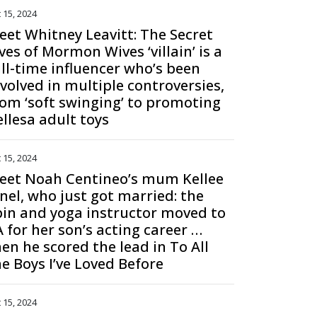
 15, 2024
eet Whitney Leavitt: The Secret
ves of Mormon Wives ‘villain’ is a
ull-time influencer who’s been
nvolved in multiple controversies,
rom ‘soft swinging’ to promoting
ellesa adult toys
 15, 2024
eet Noah Centineo’s mum Kellee
anel, who just got married: the
pin and yoga instructor moved to
A for her son’s acting career …
hen he scored the lead in To All
he Boys I’ve Loved Before
 15, 2024