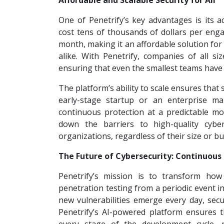
Affordable and Scalable Security for All
One of Penetrify’s key advantages is its ac
cost tens of thousands of dollars per enga
month, making it an affordable solution for
alike. With Penetrify, companies of all siz
ensuring that even the smallest teams have 
The platform’s ability to scale ensures that
early-stage startup or an enterprise ma
continuous protection at a predictable mon
down the barriers to high-quality cyber
organizations, regardless of their size or b
The Future of Cybersecurity: Continuous
Penetrify’s mission is to transform how
penetration testing from a periodic event i
new vulnerabilities emerge every day, secur
Penetrify’s AI-powered platform ensures t