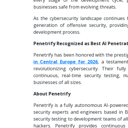
every stage of the development cycle, p
businesses safe from evolving threats.
As the cybersecurity landscape continues t
generation of offensive security, provid
development process.
Penetrify Recognized as Best AI Penetrat
Penetrify has been honored with the prestig
in Central Europe for 2026
, a testamen
revolutionizing cybersecurity. Their fu
continuous, real-time security testing, m
businesses of all sizes.
About Penetrify
Penetrify is a fully autonomous AI-powere
security experts and engineers based in Br
security testing to development teams of al
hackers. Penetrify provides continuous 