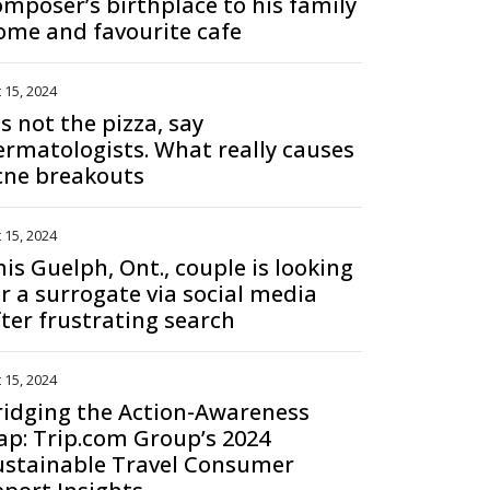
omposer’s birthplace to his family
ome and favourite cafe
 15, 2024
's not the pizza, say
ermatologists. What really causes
cne breakouts
 15, 2024
is Guelph, Ont., couple is looking
or a surrogate via social media
fter frustrating search
 15, 2024
ridging the Action-Awareness
ap: Trip.com Group’s 2024
ustainable Travel Consumer