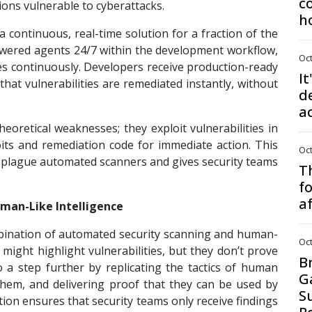
c
ons vulnerable to cyberattacks.
h
a continuous, real-time solution for a fraction of the
powered agents 24/7 within the development workflow,
Oct
ties continuously. Developers receive production-ready
It
that vulnerabilities are remediated instantly, without
d
a
theoretical weaknesses; they exploit vulnerabilities in
oits and remediation code for immediate action. This
Oct
t plague automated scanners and gives security teams
Th
f
a
man-Like Intelligence
mbination of automated security scanning and human-
Oct
 might highlight vulnerabilities, but they don’t prove
B
 go a step further by replicating the tactics of human
G
g them, and delivering proof that they can be used by
S
ation ensures that security teams only receive findings