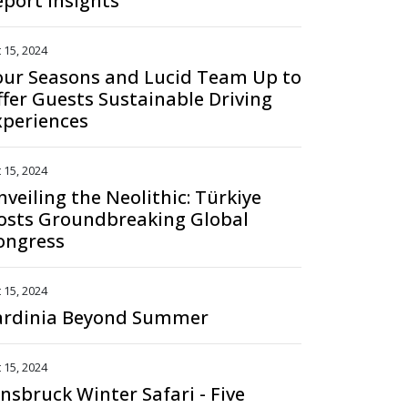
eport Insights
 15, 2024
our Seasons and Lucid Team Up to
ffer Guests Sustainable Driving
xperiences
 15, 2024
nveiling the Neolithic: Türkiye
osts Groundbreaking Global
ongress
 15, 2024
ardinia Beyond Summer
 15, 2024
nnsbruck Winter Safari - Five