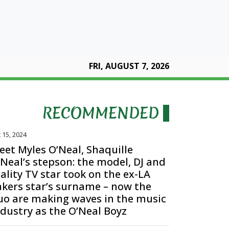
FRI, AUGUST 7, 2026
RECOMMENDED
 15, 2024
eet Myles O’Neal, Shaquille
’Neal’s stepson: the model, DJ and
ality TV star took on the ex-LA
akers star’s surname – now the
uo are making waves in the music
ndustry as the O’Neal Boyz