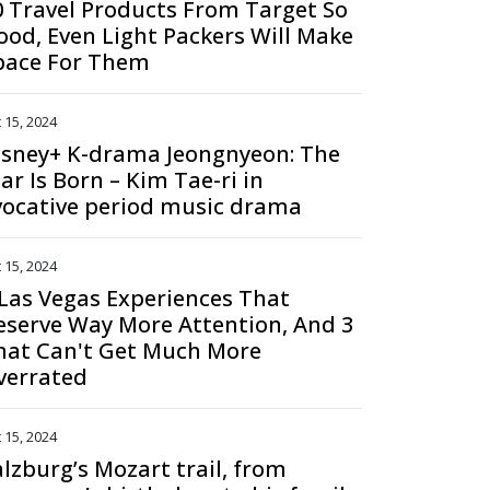
0 Travel Products From Target So
ood, Even Light Packers Will Make
pace For Them
 15, 2024
isney+ K-drama Jeongnyeon: The
ar Is Born – Kim Tae-ri in
vocative period music drama
 15, 2024
 Las Vegas Experiences That
eserve Way More Attention, And 3
hat Can't Get Much More
verrated
 15, 2024
alzburg’s Mozart trail, from