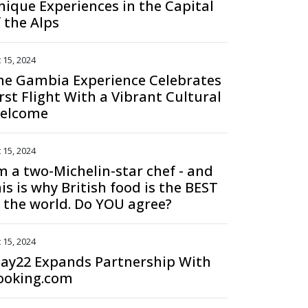
nique Experiences in the Capital
f the Alps
 15, 2024
he Gambia Experience Celebrates
rst Flight With a Vibrant Cultural
elcome
 15, 2024
'm a two-Michelin-star chef - and
is is why British food is the BEST
n the world. Do YOU agree?
 15, 2024
tay22 Expands Partnership With
ooking.com