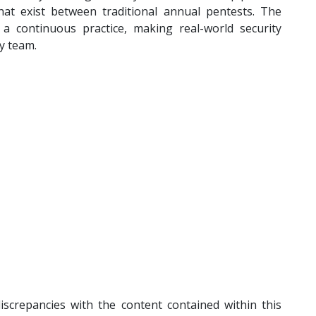
that exist between traditional annual pentests. The
 a continuous practice, making real-world security
ry team.
iscrepancies with the content contained within this