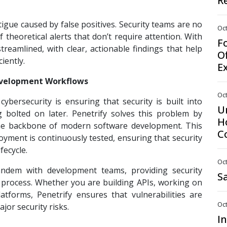
R
atigue caused by false positives. Security teams are no
Oct
theoretical alerts that don’t require attention. With
F
reamlined, with clear, actionable findings that help
O
ciently.
E
Development Workflows
Oct
bersecurity is ensuring that security is built into
U
 bolted on later. Penetrify solves this problem by
H
, the backbone of modern software development. This
C
yment is continuously tested, ensuring that security
fecycle.
Oct
andem with development teams, providing security
S
 process. Whether you are building APIs, working on
atforms, Penetrify ensures that vulnerabilities are
Oct
or security risks.
I