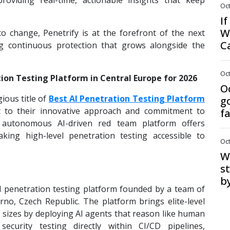
roviding real-time, actionable insights that keep
Oct
I
W
o change, Penetrify is at the forefront of the next
C
ing continuous protection that grows alongside the
Oct
ion Testing Platform in Central Europe for 2026
O
ious title of
Best AI Penetration Testing Platform
g
t to their innovative approach and commitment to
f
lly autonomous AI-driven red team platform offers
aking high-level penetration testing accessible to
Oct
Wa
s
b
d penetration testing platform founded by a team of
no, Czech Republic. The platform brings elite-level
l sizes by deploying AI agents that reason like human
security testing directly within CI/CD pipelines,