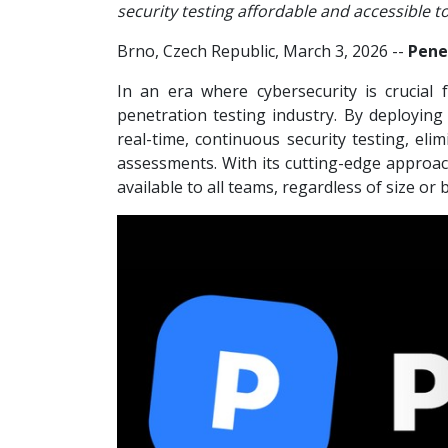
security testing affordable and accessible t
Brno, Czech Republic, March 3, 2026
--
Pene
In an era where cybersecurity is crucial f
penetration testing industry. By deploying
real-time, continuous security testing, el
assessments. With its cutting-edge approach
available to all teams, regardless of size or 