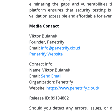
eliminating the gaps and vulnerabilities 
platform ensures that security testing is
validation accessible and affordable for eve
Media Contact
Viktor Bulanek
Founder, Penetrify
Email:
info@penetrify.cloud
Penetrify Website
Contact Info:
Name: Viktor Bulanek
Email:
Send Email
Organization: Penetrify
Website:
https://www.penetrify.cloud/
Release ID: 89184882
Should you detect any errors, issues, or d