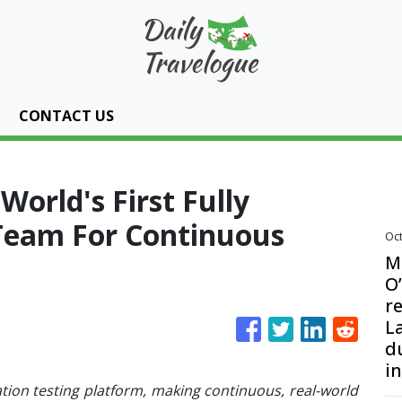
CONTACT US
orld's First Fully
Team For Continuous
Oct
M
O
re
L
d
i
tion testing platform, making continuous, real-world