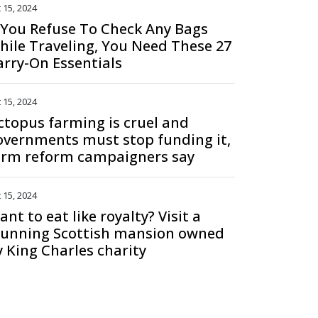
 15, 2024
f You Refuse To Check Any Bags
hile Traveling, You Need These 27
arry-On Essentials
 15, 2024
ctopus farming is cruel and
overnments must stop funding it,
arm reform campaigners say
 15, 2024
nt to eat like royalty? Visit a
tunning Scottish mansion owned
y King Charles charity