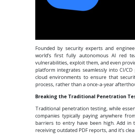
Founded by security experts and engineer
world’s first fully autonomous AI red t
vulnerabilities, exploit them, and even prov
platform integrates seamlessly into CI/CD p
cloud environments to ensure that securi
process, rather than a once-a-year aftertho
Breaking the Traditional Penetration Te
Traditional penetration testing, while essent
companies typically paying anywhere fro
barriers to entry have been high. Add in 
receiving outdated PDF reports, and it’s cl