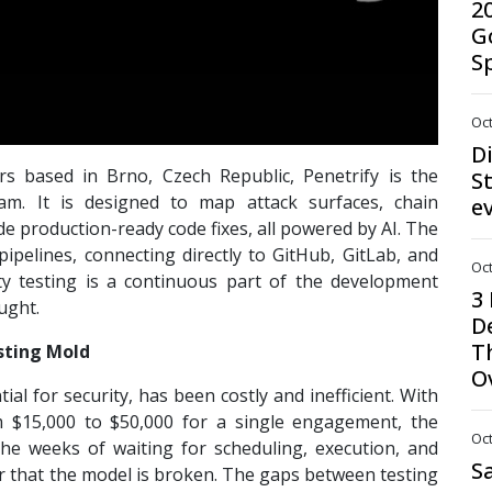
2
G
S
Oct
D
s based in Brno, Czech Republic, Penetrify is the
St
eam. It is designed to map attack surfaces, chain
e
ide production-ready code fixes, all powered by AI. The
ipelines, connecting directly to GitHub, GitLab, and
Oct
ty testing is a continuous part of the development
3
ught.
D
T
sting Mold
O
ial for security, has been costly and inefficient. With
m $15,000 to $50,000 for a single engagement, the
Oct
the weeks of waiting for scheduling, execution, and
S
ear that the model is broken. The gaps between testing