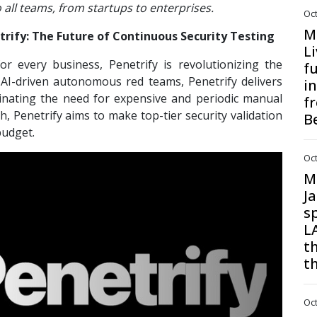
o all teams, from startups to enterprises.
Oct
M
trify: The Future of Continuous Security Testing
Li
or every business, Penetrify is revolutionizing the
f
 AI-driven autonomous red teams, Penetrify delivers
i
iminating the need for expensive and periodic manual
f
, Penetrify aims to make top-tier security validation
B
budget.
Oct
M
J
s
L
t
t
Oct